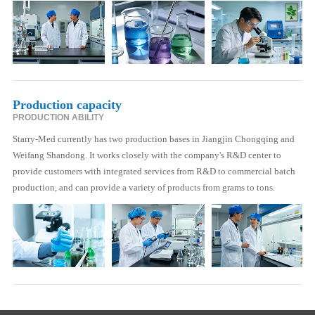
Production capacity
PRODUCTION ABILITY
Starry-Med currently has two production bases in Jiangjin Chongqing and
Weifang Shandong. It works closely with the company's R&D center to
provide customers with integrated services from R&D to commercial batch
production, and can provide a variety of products from grams to tons.