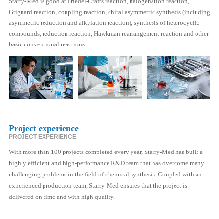
Starry-Med is good at Friedel-Crafts reaction, halogenation reaction,
Grignard reaction, coupling reaction, chiral asymmetric synthesis (including
asymmetric reduction and alkylation reaction), synthesis of heterocyclic
compounds, reduction reaction, Hawkman rearrangement reaction and other
basic conventional reactions.
Project experience
PROJECT EXPERIENCE
With more than 100 projects completed every year, Starry-Med has built a
highly efficient and high-performance R&D team that has overcome many
challenging problems in the field of chemical synthesis. Coupled with an
experienced production team, Starry-Med ensures that the project is
delivered on time and with high quality.