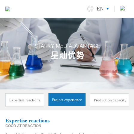
EN
Project experience
Expertise reactions
Production capacity
Expertise reactions
GOOD AT REACTION