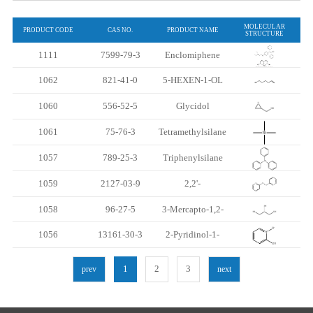
MOLECULAR
PRODUCT CODE
CAS NO.
PRODUCT NAME
STRUCTURE
1111
7599-79-3
Enclomiphene
citrate （Trans-
1062
821-41-0
5-HEXEN-1-OL
Clomiphene
1060
556-52-5
Glycidol
Citrate ）
1061
75-76-3
Tetramethylsilane
1057
789-25-3
Triphenylsilane
1059
2127-03-9
2,2'-
Dithiodipyridine
1058
96-27-5
3-Mercapto-1,2-
propanediol
1056
13161-30-3
2-Pyridinol-1-
oxide
1
2
3
prev
next