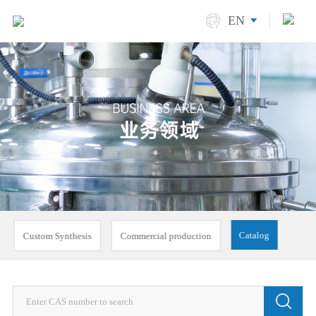
EN
Catalog
Custom Synthesis
Commercial production