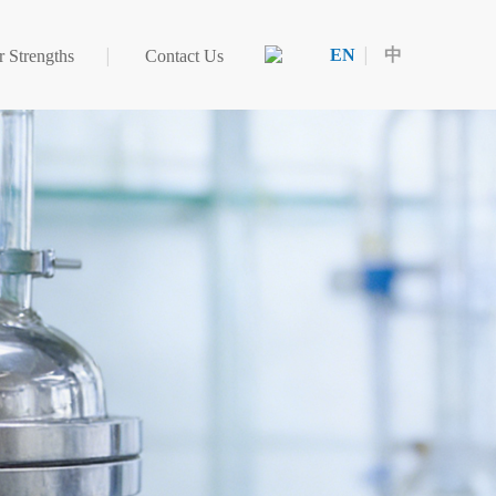
EN
中
 Strengths
Contact Us