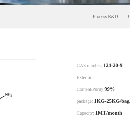
Process R&D
124-20-9
CAS number:
Exterior:
99%
Content/Purity:
1KG-25KG/bag
package:
1MT/month
Capacity: