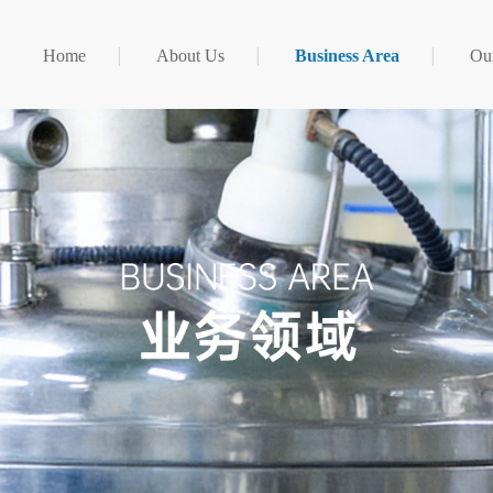
Home
About Us
Business Area
Our