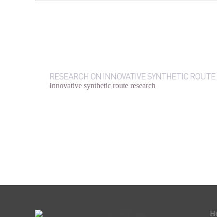
RESEARCH ON INNOVATIVE SYNTHETIC ROUTE
Innovative synthetic route research
H