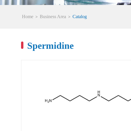
Home
Business Area
Catalog
>
>
Spermidine