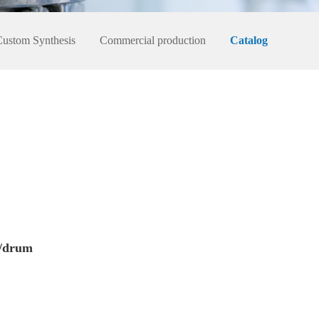
Custom Synthesis
Commercial production
Catalog
/drum